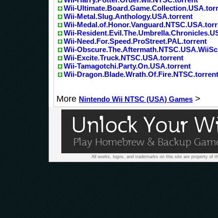
Wii-Ultimate.Board.Game.Collection.USA.tor
Wii-Metal.Slug.Anthology.USA.torrent
Wii-Medal.of.Honor.Vanguard.NTSC.USA.torr
Wii-Resident.Evil.The.Umbrella.Chronicles.U
Wii-Need.For.Speed.ProStreet.PAL.torrent
Wii-Obscure.The.Aftermath.NTSC.USA.WiiSc
Wii-Excite.Truck.NTSC.USA.torrent
Wii-Tamagotchi.Party.On.USA.torrent
Wii-Dragon.Blade.Wrath.Of.Fire.NTSC.torren
More
>
Nintendo Wii NTSC (USA) Games
All works, logos, and trademarks on this site are property of