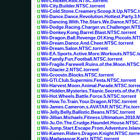
Wii-Chicken.Riot.NTSC.torrent
Wii-City.Builder.NTSC.torrent
Wii-Cold.Stone.Creamery.Scoop.It.Up.NTSC.t
Wii-Dance.Dance.Revolution.Hottest.Party.3.
Wii-Dancing.With.The.Stars.We.Dance.NTSC.
Wii-Dodge.Racing.Charger.vs.Challenger.NTS
Wii-Donkey.Kong.Barrel.Blast.NTSC.torrent
Wii-Dragon.Ball.Revenge.Of.King.Piccolo.NT
Wii-Dream.Dance.And.Cheer.NTSC.torrent
Wii-Dream.Salon.NTSC.torrent
Wii-EA.Sports.Active.More.Workouts.NTSC.t
Wii-Family.Fun.Football.NTSC.torrent
Wii-Fragile.Farewell.Ruins.of.the.Moon.NTSC
Wii-Glacier.2.NTSC.torrent
Wii-Groovin.Blocks.NTSC.torrent
Wii-GTI.Club.Supermini.Festa.NTSC.torrent
Wii-Harvest.Moon.Animal.Parade.NTSC.torre
Wii-Hidden.Mysteries.Titanic.Secrets.of.the.
Wii-Hot.Wheels.Battle.Force.5.NTSC.torrent
Wii-How.To.Train.Your.Dragon.NTSC.torrent
Wii-James.Cameron.s.AVATAR.NTSC.Fix.torr
Wii-Jelly.Belly.Ballistic.Beans.NTSC.torrent
Wii-Jillian.Michaels.Fitness.Ultimatum.2010.
Wii-Ju.On.The.Crudge.Haundet.House.NTSC.
Wii-Jump.Start.Escape.From.Adventure.Islan
Wii-Kamen.Riders.Dragon.Knight.NTSC.torre
Wii-Madagascar.Kartz.NTSC.torrent