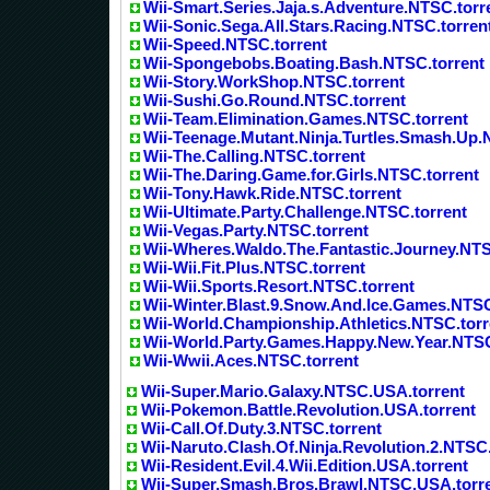
Wii-Smart.Series.Jaja.s.Adventure.NTSC.torr
Wii-Sonic.Sega.All.Stars.Racing.NTSC.torren
Wii-Speed.NTSC.torrent
Wii-Spongebobs.Boating.Bash.NTSC.torrent
Wii-Story.WorkShop.NTSC.torrent
Wii-Sushi.Go.Round.NTSC.torrent
Wii-Team.Elimination.Games.NTSC.torrent
Wii-Teenage.Mutant.Ninja.Turtles.Smash.Up.
Wii-The.Calling.NTSC.torrent
Wii-The.Daring.Game.for.Girls.NTSC.torrent
Wii-Tony.Hawk.Ride.NTSC.torrent
Wii-Ultimate.Party.Challenge.NTSC.torrent
Wii-Vegas.Party.NTSC.torrent
Wii-Wheres.Waldo.The.Fantastic.Journey.NTS
Wii-Wii.Fit.Plus.NTSC.torrent
Wii-Wii.Sports.Resort.NTSC.torrent
Wii-Winter.Blast.9.Snow.And.Ice.Games.NTSC
Wii-World.Championship.Athletics.NTSC.torr
Wii-World.Party.Games.Happy.New.Year.NTSC
Wii-Wwii.Aces.NTSC.torrent
Wii-Super.Mario.Galaxy.NTSC.USA.torrent
Wii-Pokemon.Battle.Revolution.USA.torrent
Wii-Call.Of.Duty.3.NTSC.torrent
Wii-Naruto.Clash.Of.Ninja.Revolution.2.NTSC.
Wii-Resident.Evil.4.Wii.Edition.USA.torrent
Wii-Super.Smash.Bros.Brawl.NTSC.USA.torr