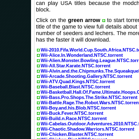
can play USA titles because the modchi
block.
Click on the
green arrow
to start torr
title of the game to view full details about 
number of seeders and lechers. The more
has the faster it will download.
Wii-2010.Fifa.World.Cup.South.Africa.NTSC.t
Wii-Alice.In.Wonderland.NTSC.torrent
Wii-Alien.Monster.Bowling.League.NTSC.torr
Wii-All.Star.Karate.NTSC.torrent
Wii-Alvin.and.the.Chipmunks.The.Squeakque
Wii-Arcade.Shooting.Gallery.NTSC.torrent
Wii-ATV.Quad.Kings.NTSC.torrent
Wii-Baseball.Blast.NTSC.torrent
Wii-Basketball.Hall.Of.Fame.Ultimate.Hoops.
Wii-Bass.Pro.Shops.The.Strike.NTSC.torrent
Wii-Battle.Rage.The.Robot.Wars.NTSC.torren
Wii-Boy.and.his.Blob.NTSC.torrent
Wii-Buck.Fever.NTSC.torrent
Wii-Build.n.Race.NTSC.torrent
Wii-Cabelas.Outdoor.Adventures.2010.NTSC.
Wii-Chaotic.Shadow.Warriors.NTSC.torrent
Wii-Chicken.Blaster.NTSC.torrent