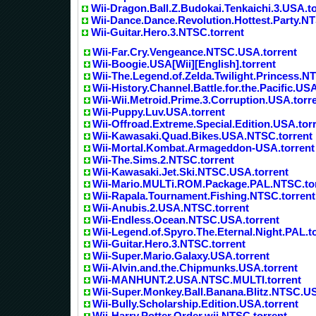
Wii-Dragon.Ball.Z.Budokai.Tenkaichi.3.USA.to
Wii-Dance.Dance.Revolution.Hottest.Party.NT
Wii-Guitar.Hero.3.NTSC.torrent
Wii-Far.Cry.Vengeance.NTSC.USA.torrent
Wii-Boogie.USA[Wii][English].torrent
Wii-The.Legend.of.Zelda.Twilight.Princess.N
Wii-History.Channel.Battle.for.the.Pacific.USA
Wii-Wii.Metroid.Prime.3.Corruption.USA.torr
Wii-Puppy.Luv.USA.torrent
Wii-Offroad.Extreme.Special.Edition.USA.tor
Wii-Kawasaki.Quad.Bikes.USA.NTSC.torrent
Wii-Mortal.Kombat.Armageddon-USA.torrent
Wii-The.Sims.2.NTSC.torrent
Wii-Kawasaki.Jet.Ski.NTSC.USA.torrent
Wii-Mario.MULTi.ROM.Package.PAL.NTSC.to
Wii-Rapala.Tournament.Fishing.NTSC.torrent
Wii-Anubis.2.USA.NTSC.torrent
Wii-Endless.Ocean.NTSC.USA.torrent
Wii-Legend.of.Spyro.The.Eternal.Night.PAL.t
Wii-Guitar.Hero.3.NTSC.torrent
Wii-Super.Mario.Galaxy.USA.torrent
Wii-Alvin.and.the.Chipmunks.USA.torrent
Wii-MANHUNT.2.USA.NTSC.MULTI.torrent
Wii-Super.Monkey.Ball.Banana.Blitz.NTSC.US
Wii-Bully.Scholarship.Edition.USA.torrent
Wii-Harry.Potter.Order.wii.NTSC.torrent