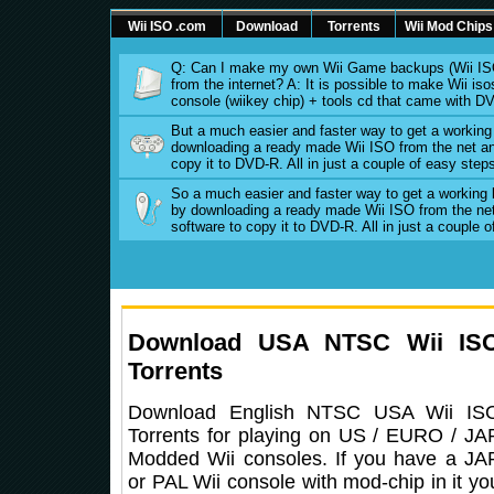
Wii ISO .com
Download
Torrents
Wii Mod Chips
Q: Can I make my own Wii Game backups (Wii ISO
from the internet? A: It is possible to make Wii 
console (wiikey chip) + tools cd that came with D
But a much easier and faster way to get a workin
downloading a ready made Wii ISO from the net an
copy it to DVD-R. All in just a couple of easy step
So a much easier and faster way to get a working
by downloading a ready made Wii ISO from the ne
software to copy it to DVD-R. All in just a couple 
Download USA NTSC Wii IS
Torrents
Download English NTSC USA Wii IS
Torrents for playing on US / EURO / JA
Modded Wii consoles. If you have a JA
or PAL Wii console with mod-chip in it yo