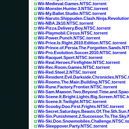
Wii-Medieval.Games.NTSC.torrent
Wii-Monster.Hunter.3.NTSC.torrent
Wii-My.Ballet.Studio.NTSC.torrent
Wii-Naruto.Shippuden.Clash.Ninja.Revolutio
Wii-NBA.2k10.NTSC.torrent
Wii-Pizza.Delivery.Boy.NTSC.torrent
Wii-Playmobil.Circus.NTSC.torrent
Wii-Power.Punch.NTSC.torrent
Wii-Price.Is.Right.2010.Edition.NTSC.torrent
Wii-Prince.of.Persia.The.Forgotten.Sands.NT
Wii-Pro.Evolution.Soccer.2010.NTSC.torrent
Wii-Racquet.Sport.NTSC.torrent
Wii-Real.Heroes.Firefighter.NTSC.torrent
Wii-Rec.Room.Games.NTSC.torrent
Wii-Red.Steel.2.NTSC.torrent
Wii-Resident.Evil.Darkside.Chronicles.NTSC.
Wii-Rooms.The.Main.Building.NTSC.torrent
Wii-Rune.Factory.Frontier.NTSC.torrent
Wii-Sam.Maason.Two.Beyond.Time.and.Space
Wii-Scene.It.Bright.Lights.Big.Screen.NTSC.t
Wii-Scene.It.Twilight.NTSC.torrent
Wii-Scooby.Doo.First.Frights.NTSC.torrent
Wii-Secret.Saturdays.Beasts.Of.The.5th.Sun
Wii-Sin.Punishment.2.Successor.To.The.Sky.
Wii-Ski.Doo.Snowmobiles.Challenge.NTSC.to
Wii-Sleeppover.Party.NTSC.torrent