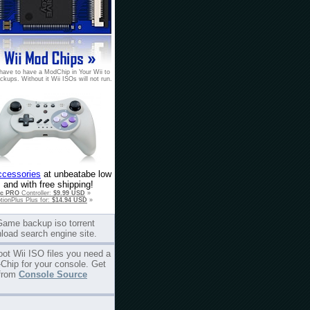
have to have a ModChip in Your Wii to
ckups. Without it Wii ISOs will not run.
ccessories
at unbeatabe low
 and with free shipping!
ic PRO
Controller:
$9.99 USD
»
tionPlus Plus for:
$14.94 USD
»
Game backup iso torrent
load search engine site.
oot Wii ISO files you need a
Chip for your console. Get
from
Console Source