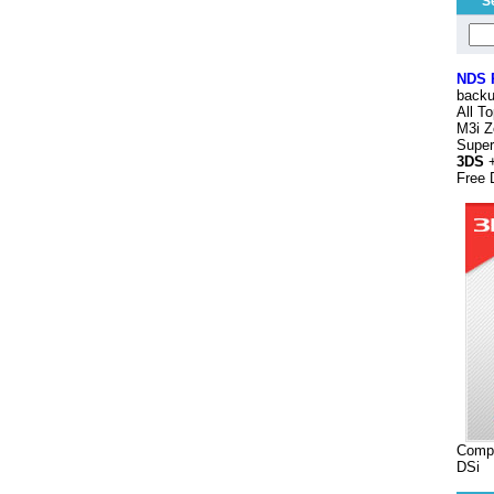
S
NDS
backu
All T
M3i Z
Supe
3DS
+
Free 
Compa
DSi