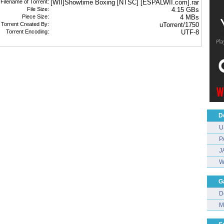
 Filename of Torrent:
[WII]Showtime Boxing [NTSC] [ESPALWII.com].rar
File Size:
4.15 GBs
Piece Size:
4 MBs
Torrent Created By:
uTorrent/1750
Torrent Encoding:
UTF-8
D
U
P
J
W
G
D
M