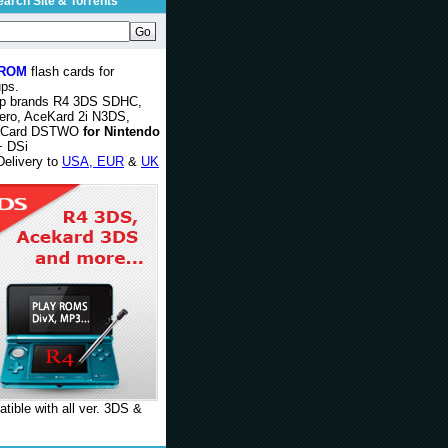
earch Site & Torrents
 ROM
flash cards for
ps.
op brands R4 3DS SDHC,
ero, AceKard 2i N3DS,
rCard DSTWO
for Nintendo
 DSi
Delivery to
USA, EUR
&
UK
tible with all ver. 3DS &