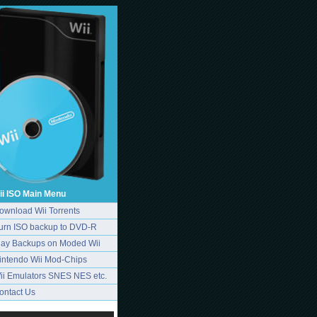
ii ISO Main Menu
ownload Wii Torrents
urn ISO backup to DVD-R
lay Backups on Moded Wii
intendo Wii Mod-Chips
ii Emulators SNES NES etc.
ontact Us