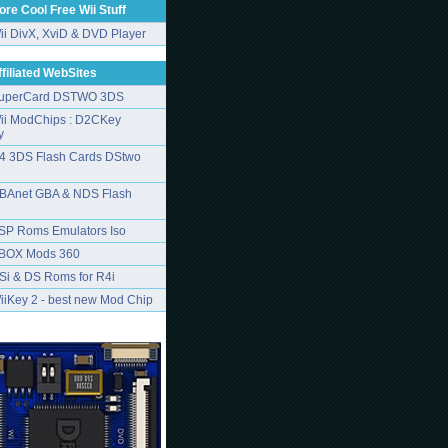
ore Cool Free Wii Stuff
ii DivX, XviD & DVD Player
ffiliated WebSites
uperCard DSTWO 3DS
ii ModChips : D2CKey
y
4 3DS Flash Cards DStwo
BAnet GBA & NDS Flash
SP Roms Emulators Iso
BOX Mods 360
Si & DS Roms for R4i
iiKey 2 - best new Mod Chip