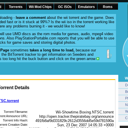
d
Torrents
Wii Mod Chips
GC ISOs
Emulators
Roms
loading -
leave a comment
about the wii torrent and the game. Does
ed fast or is it stuck at 99%? Is the wii iso in the torrent working like
here any problems burning it - we would like to know!
will use UMD discs as the rom media for games, audio, mpeg4 video
ons. Also PlayStationPortable.com reports that you will be able to use
cks for game saves and storing digital photos.
l Page
sometimes
takes a long time to load,
because our
 the BitTorrent tracker to get information on Seeders and
es too long hit the buck button and click on the green arrow
W
D
rrent Details
B
P
SC.torrent
N
W
Torrent Filename:
Wii-Showtime.Boxing.NTSC.torrent
rrent Announce URL:
http://open.tracker.thepiratebay.org/announce
C
Torrent Info Hash:
491fb8af9d331829c2612d3556dd5e59d781590a
rrent Creation Date:
Sun, 23 Dec 2007 14:05:33 +0000