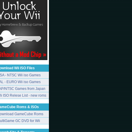
ownload Wii ISO Files
SA - NTSC Wii iso Games
AL - EURO Wii iso Games
AP/NTSC Games from Japan
ii ISO Relese List - new roms
ameCube Roms & ISOs
ownload GameCube Roms
ultiGame GC DVD for Wii