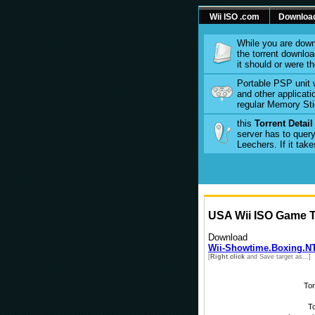
Wii ISO .com
Downloa
While you are down
the torrent download
it should or were t
Portable PSP unit 
and other applicati
regular Memory Sti
this
Torrent Detai
server has to query
Leechers. If it tak
USA Wii ISO Game To
Download
Wii-Showtime.Boxing.NT
[
Right click
and Save target as...]
To
To