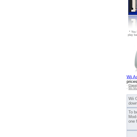
* You 
play ba
Wii A
prices
-
Class
-
Wii Mo
Wii 
down
To b
Mod-
one 