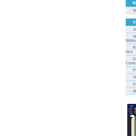
M
W
A
S
W
WiiKe
R
AK3
G
Cards
P
X
D
W