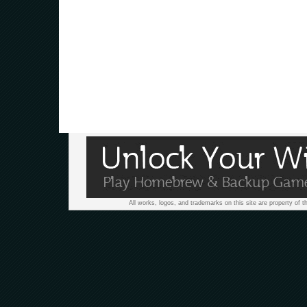
All works, logos, and trademarks on this site are property of