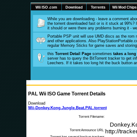
Wii ISO .com
Download
Torrents
Wii Mod Chips
While you are downloading - leave a comment abou
the torrent downloaded fast or is it stuck at 99%? Is
it should or were there any problems burning it - w
Portable PSP unit will use UMD discs as the rom
and other applications. Also PlayStationPortable.co
regular Memory Sticks for game saves and storing 
this
Torrent Detail Page
sometimes
takes a long
server has to query the BitTorrent tracker to get 
Leechers. If it takes too long hit the buck button 
PAL Wii ISO Game Torrent Details
Download
Wii-Donkey.Kong.Jungle.Beat.PAL.torrent
Torrent Filename:
Donkey.Ko
Torrent Announce URL:
http://track
Torrent has several backup trackers