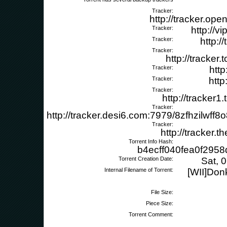
Tracker:
http://tracker.op
Tracker:
http://v
Tracker:
http:/
Tracker:
http://tracker
Tracker:
http
Tracker:
http
Tracker:
http://tracker
Tracker:
http://tracker.desi6.com:7979/8zfhzilwf
Tracker:
http://tracker.
Torrent Info Hash:
b4ecff040fea0f295
Torrent Creation Date:
Sat, 
Internal Filename of Torrent:
[WII]Don
File Size:
Piece Size:
Torrent Comment: