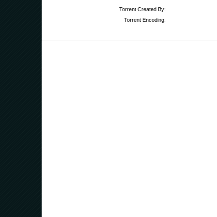
Torrent Created By:
Torrent Encoding: