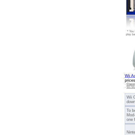
* You 
play ba
Wii A
prices
-
Class
-
Wii Mo
Wii 
down
To b
Mod-
one 
Nint