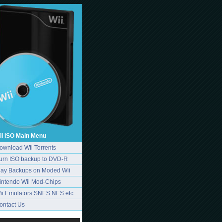
ii ISO Main Menu
ownload Wii Torrents
urn ISO backup to DVD-R
lay Backups on Moded Wii
intendo Wii Mod-Chips
ii Emulators SNES NES etc.
ontact Us