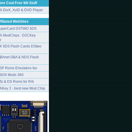
ore Cool Free Wii Stuff
ii DivX, XviD & DVD Player
ffiliated WebSites
uperCard DSTWO 3DS
ii ModChips : D2CKey
y
4 3DS Flash Cards DStwo
BAnet GBA & NDS Flash
SP Roms Emulators Iso
BOX Mods 360
Si & DS Roms for R4i
iiKey 2 - best new Mod Chip