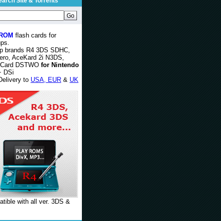
earch Site & Torrents
 ROM
flash cards for
ps.
op brands R4 3DS SDHC,
ero, AceKard 2i N3DS,
rCard DSTWO
for Nintendo
 DSi
Delivery to
USA, EUR
&
UK
tible with all ver. 3DS &