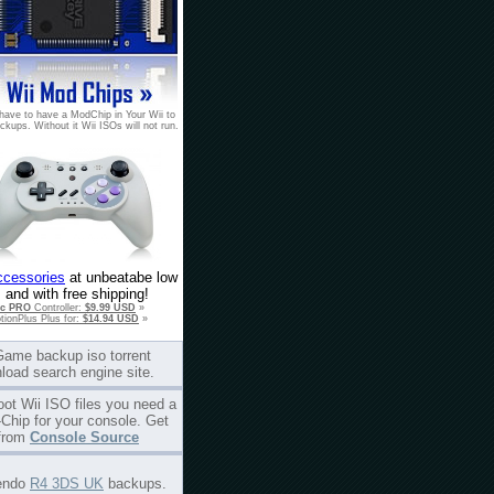
have to have a ModChip in Your Wii to
ckups. Without it Wii ISOs will not run.
ccessories
at unbeatabe low
 and with free shipping!
ic PRO
Controller:
$9.99 USD
»
tionPlus Plus for:
$14.94 USD
»
Game backup iso torrent
load search engine site.
oot Wii ISO files you need a
Chip for your console. Get
from
Console Source
endo
R4 3DS UK
backups.