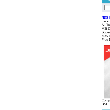
S
NDS
backu
All T
M3i Z
Supe
3DS
+
Free 
Compa
DSi