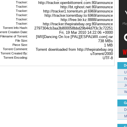
Tracker:
http://tracker.openbittorrent.com:80/announce
Tracker:
http://bt.rghost.net:80/announce
Tracker:
http://tracker1.torrentum.pl:6969/announce
Tracker:
http://tracker.torrentbay.to:6969/announce
Tracker:
http://free.btr.kz:8888/announce
Tracker:
http://tracker.thepiratebay.org:80/announce
Torrent Info Hash:
2797304cb3aa3b800058bbd29b44d7f3c3c72251
rrent Creation Date:
Fri, 19 Mar 2010 14:22:06 +0000
 Filename of Torrent:
[WII]Dancing On Ice [PAL][ESPALWII.com].rar
File Size:
738 MBs
Piece Size:
1 MB
Torrent Comment:
Torrent downloaded from http://thepiratebay.org
Torrent Created By:
uTorrent/2000
Torrent Encoding:
UTF-8
D
U
P
J
W
G
D
M