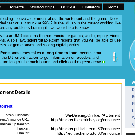
d
Torrents
Wii Mod Chips
GC ISOs
Emulators
Roms
loading - leave a comment about the wii torrent and the game. Does
ed fast or is it stuck at 99%? Is the wii iso in the torrent working like
here any problems burning it - we would like to know!
will use UMD discs as the rom media for games, audio, mpeg4 video
ons. Also PlayStationPortable.com reports that you will be able to use
cks for game saves and storing digital photos.
l Page
sometimes
takes a long time to load,
because our
 the BitTorrent tracker to get information on Seeders and
es too long hit the buck button and click on the green arrow
W
D
rrent Details
B
P
torrent
N
Torrent Filename:
Wii-Dancing.On.Ice.PAL.torrent
W
rrent Announce URL:
http://tracker.thepiratebay.org/announce
eral backup trackers
C
Tracker:
http://tracker.publicbt.com:80/announce
Tracker:
http://red.tracker.prq.to:80/announce