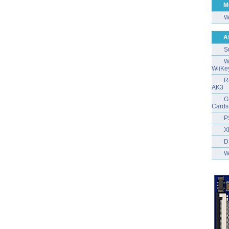
M
W
A
S
W
WiiKe
R
AK3
G
Cards
P
X
D
W