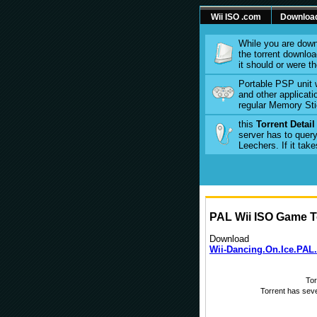
Wii ISO .com
Downloa
While you are down
the torrent download
it should or were t
Portable PSP unit 
and other applicati
regular Memory Sti
this
Torrent Detai
server has to query
Leechers. If it tak
PAL Wii ISO Game To
Download
Wii-Dancing.On.Ice.PAL.
To
Torrent has sev