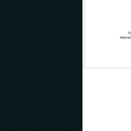
To
Internal