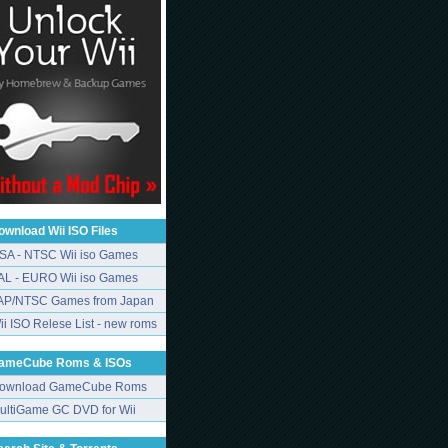
ownload Wii ISO Files
SA - NTSC Wii iso Games
AL - EURO Wii iso Games
AP/NTSC Games from Japan
ii ISO Relese List - new roms
ameCube Roms & ISOs
ownload GameCube Roms
ultiGame GC DVD for Wii