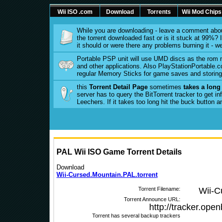
Wii ISO .com
Download
Torrents
Wii Mod Chips
While you are downloading - leave a comment abou
the torrent downloaded fast or is it stuck at 99%? Is
it should or were there any problems burning it - w
Portable PSP unit will use UMD discs as the rom
and other applications. Also PlayStationPortable.co
regular Memory Sticks for game saves and storing 
this
Torrent Detail Page
sometimes
takes a long
server has to query the BitTorrent tracker to get 
Leechers. If it takes too long hit the buck button 
PAL Wii ISO Game Torrent Details
Download
Wii-Cursed.Mountain.PAL.torrent
Torrent Filename:
Wii-C
Torrent Announce URL:
http://tracker.ope
Torrent has several backup trackers