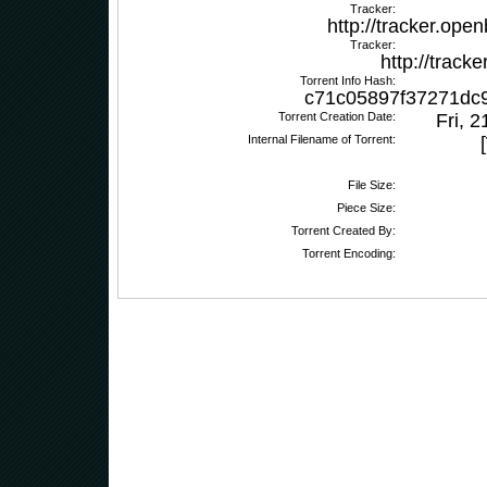
Tracker:
http://tracker.ope
Tracker:
http://track
Torrent Info Hash:
c71c05897f37271dc
Torrent Creation Date:
Fri, 
Internal Filename of Torrent:
File Size:
Piece Size:
Torrent Created By:
Torrent Encoding: