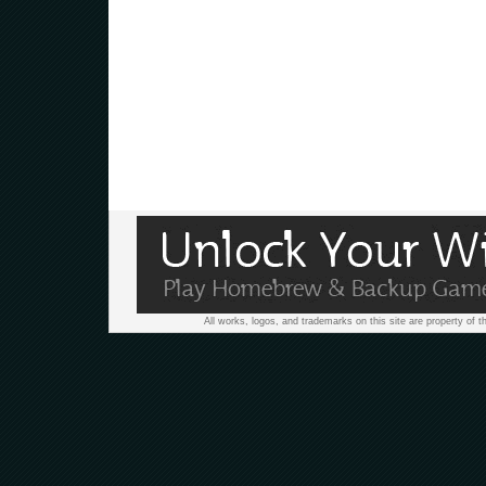
All works, logos, and trademarks on this site are property of