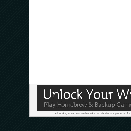
All works, logos, and trademarks on this site are property of