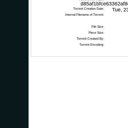
d85af1bfce63362af
Torrent Creation Date:
Tue, 2
Internal Filename of Torrent:
File Size:
Piece Size:
Torrent Created By:
Torrent Encoding: