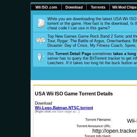
Wii ISO .com
Download
Torrents
Wii Mod Chips
While you are downloading the latest USA Wii IS
torrent or the game. How fast is the download, I
cheat code I can use in this game?
Top New Games Game Rock Band 2 Sonic and the 
Tour, Rygar: The Battle of Argus, Onechanbara: Bi
Disaster: Day of Crisis, My Fitness Coach, Spore
this
Torrent Detail Page
sometimes
takes a long
server has to query the BitTorrent tracker to get 
Leechers. If it takes too long hit the buck button 
USA Wii ISO Game Torrent Details
Download
Wii-Lego.Batman.NTSC.torrent
[
Right click
and Save target as...]
Torrent Filename:
Wii
Torrent Announce URL:
http://open.tracke
Torrent Info Hash: