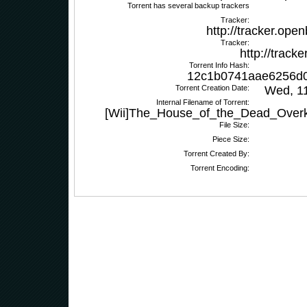
Torrent has several backup trackers
Tracker:
http://tracker.ope
Tracker:
http://track
Torrent Info Hash:
12c1b0741aae6256d
Torrent Creation Date:
Wed, 1
Internal Filename of Torrent:
[Wii]The_House_of_the_Dead_Overki
File Size:
Piece Size:
Torrent Created By:
Torrent Encoding: