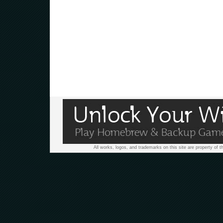
All works, logos, and trademarks on this site are property of