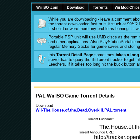
Wii ISO .com
Download
Torrents
Wii Mod Chips
While you are downloading - leave a comment abou
the torrent downloaded fast or is it stuck at 99%? Is
it should or were there any problems burning it - w
Portable PSP unit will use UMD discs as the rom
and other applications. Also PlayStationPortable.co
regular Memory Sticks for game saves and storing 
this
Torrent Detail Page
sometimes
takes a long
server has to query the BitTorrent tracker to get 
Leechers. If it takes too long hit the buck button 
PAL Wii ISO Game Torrent Details
Download
Wii-The.House.of.the.Dead.Overkill.PAL.torrent
Torrent Filename:
The.House.of.th
Torrent Announce URL:
http://tracker.ope