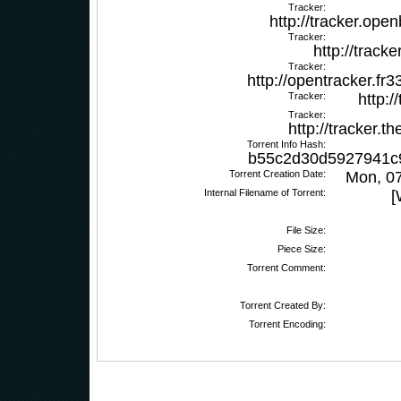
Tracker:
http://tracker.ope
Tracker:
http://track
Tracker:
http://opentracker.
Tracker:
http:/
Tracker:
http://tracker.
Torrent Info Hash:
b55c2d30d5927941c
Torrent Creation Date:
Mon, 0
Internal Filename of Torrent:
[
File Size:
Piece Size:
Torrent Comment:
Torrent Created By:
Torrent Encoding: