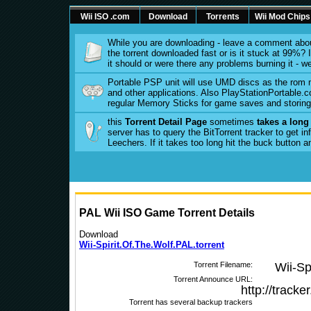
Wii ISO .com
Download
Torrents
Wii Mod Chips
While you are downloading - leave a comment abou
the torrent downloaded fast or is it stuck at 99%? Is
it should or were there any problems burning it - w
Portable PSP unit will use UMD discs as the rom
and other applications. Also PlayStationPortable.co
regular Memory Sticks for game saves and storing 
this
Torrent Detail Page
sometimes
takes a long
server has to query the BitTorrent tracker to get 
Leechers. If it takes too long hit the buck button 
PAL Wii ISO Game Torrent Details
Download
Wii-Spirit.Of.The.Wolf.PAL.torrent
Torrent Filename:
Wii-Sp
Torrent Announce URL:
http://track
Torrent has several backup trackers