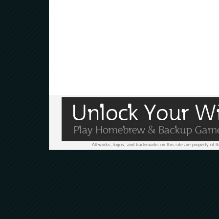
All works, logos, and trademarks on this site are property of