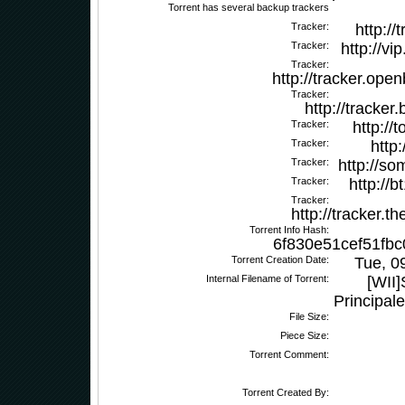
Torrent has several backup trackers
Tracker:
http://
Tracker:
http://vi
Tracker:
http://tracker.ope
Tracker:
http://tracker
Tracker:
http://
Tracker:
http
Tracker:
http://s
Tracker:
http://
Tracker:
http://tracker.
Torrent Info Hash:
6f830e51cef51fbc
Torrent Creation Date:
Tue, 0
Internal Filename of Torrent:
[WII]
Principal
File Size:
Piece Size:
Torrent Comment:
Torrent Created By: