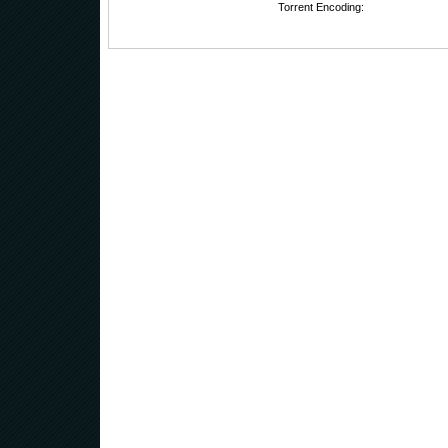
Torrent Encoding: