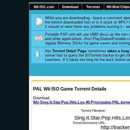
Wii ISO .com
Download
Torrents
Wii Mod Chips
While you are downloading - leave a comment abou
the torrent downloaded fast or is it stuck at 99%? Is
it should or were there any problems burning it - w
Portable PSP unit will use UMD discs as the rom
and other applications. Also PlayStationPortable.co
regular Memory Sticks for game saves and storing 
this
Torrent Detail Page
sometimes
takes a long
server has to query the BitTorrent tracker to get 
Leechers. If it takes too long hit the buck button 
PAL Wii ISO Game Torrent Details
Download
Wii-Sing.It.Star.Pop.Hits.Los.40.Principales.PAL.torre
Torrent Filename:
Sing.It.Star.Pop.Hits.Lo
Torrent Announce URL:
http://track