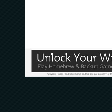
All works, logos, and trademarks on this site are property of